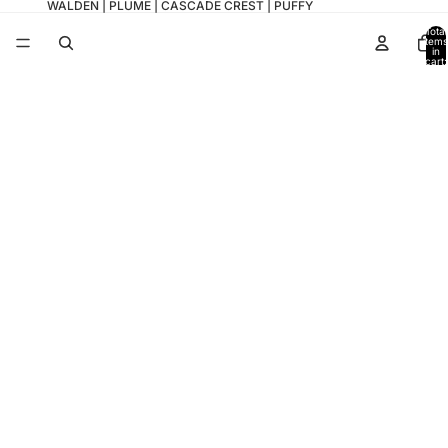
WALDEN | PLUME | CASCADE CREST | PUFFY
Total
items
in
cart:
0
Collections