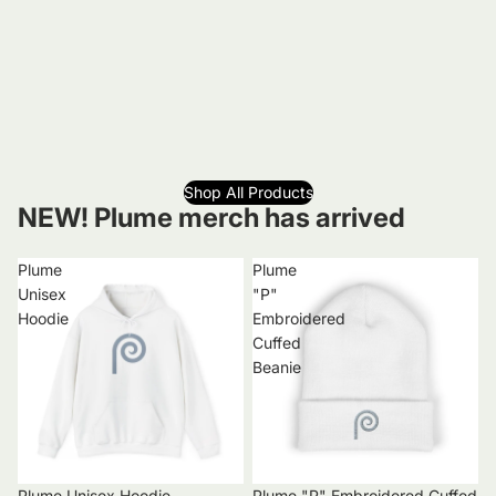
Shop All Products
NEW! Plume merch has arrived
Plume
Plume
Unisex
"P"
Hoodie
Embroidered
Cuffed
Beanie
Plume Unisex Hoodie
Plume "P" Embroidered Cuffed