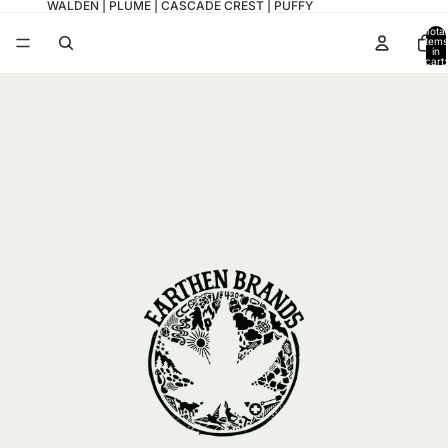
WALDEN | PLUME | CASCADE CREST | PUFFY
Total
items
in
cart:
0