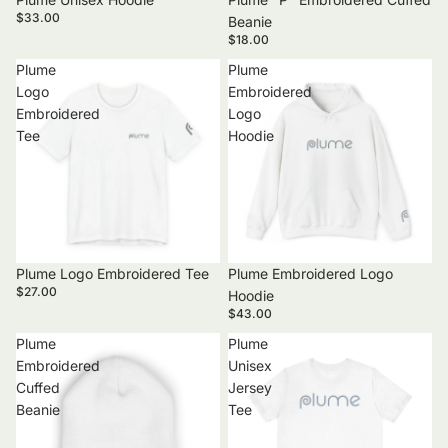
$33.00
Beanie
$18.00
Plume
Plume
Logo
Embroidered
Embroidered
Logo
Tee
Hoodie
Plume Logo Embroidered Tee
Plume Embroidered Logo
$27.00
Hoodie
$43.00
Plume
Plume
Embroidered
Unisex
Cuffed
Jersey
Beanie
Tee