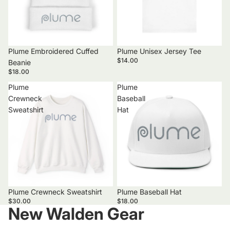
Plume Embroidered Cuffed
Plume Unisex Jersey Tee
$14.00
Beanie
$18.00
Plume
Plume
Crewneck
Baseball
Sweatshirt
Hat
Plume Crewneck Sweatshirt
Plume Baseball Hat
$30.00
$18.00
New Walden Gear