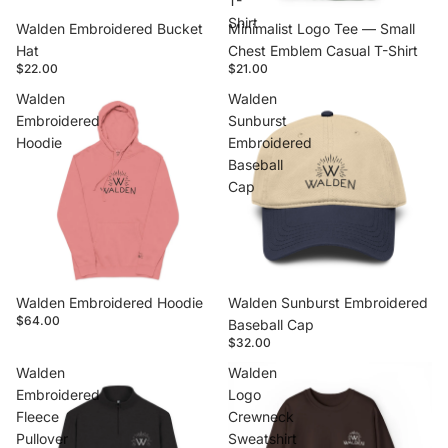
T-
Shirt
Walden Embroidered Bucket
Minimalist Logo Tee — Small
Hat
Chest Emblem Casual T-Shirt
$22.00
$21.00
Walden
Walden
Embroidered
Sunburst
Hoodie
Embroidered
Baseball
Cap
Walden Embroidered Hoodie
Walden Sunburst Embroidered
$64.00
Baseball Cap
$32.00
Walden
Walden
Embroidered
Logo
Fleece
Crewneck
Pullover
Sweatshirt