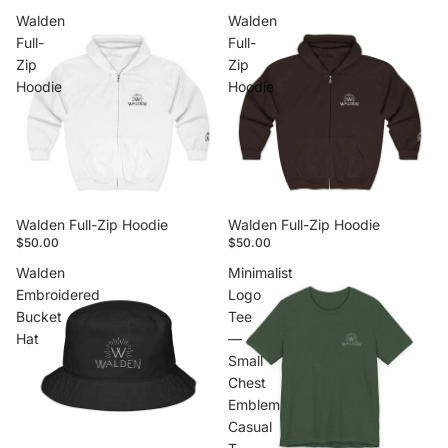
Walden
Walden
Full-
Full-
Zip
Zip
Hoodie
Hoodie
Walden Full-Zip Hoodie
Walden Full-Zip Hoodie
$50.00
$50.00
Walden
Minimalist
Embroidered
Logo
Bucket
Tee
Hat
—
Small
Chest
Emblem
Casual